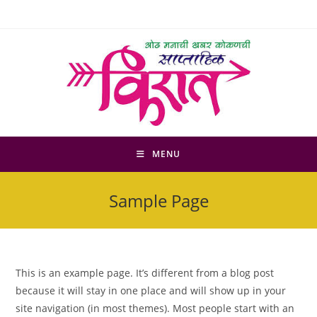
Skip
to
content
MENU
Sample Page
This is an example page. It’s different from a blog post
because it will stay in one place and will show up in your
site navigation (in most themes). Most people start with an