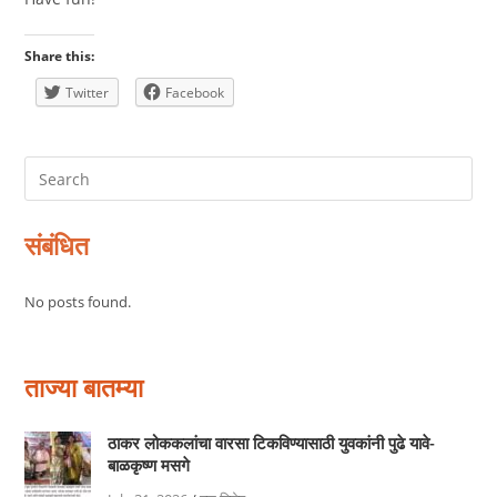
Share this:
Twitter
Facebook
संबंधित
No posts found.
ताज्या बातम्या
ठाकर लोककलांचा वारसा टिकविण्यासाठी युवकांनी पुढे यावे-
बाळकृष्ण मसगे