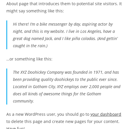
About page that introduces them to potential site visitors. It
might say something like this:
Hi there! I’m a bike messenger by day, aspiring actor by
night, and this is my website. I live in Los Angeles, have a
great dog named Jack, and I like piña coladas. (And gettin’
caught in the rain.)
…or something like this:
The XYZ Doohickey Company was founded in 1971, and has
been providing quality doohickeys to the public ever since.
Located in Gotham City, XYZ employs over 2,000 people and
does all kinds of awesome things for the Gotham
community.
As a new WordPress user, you should go to
your dashboard
to delete this page and create new pages for your content.
Have fun!